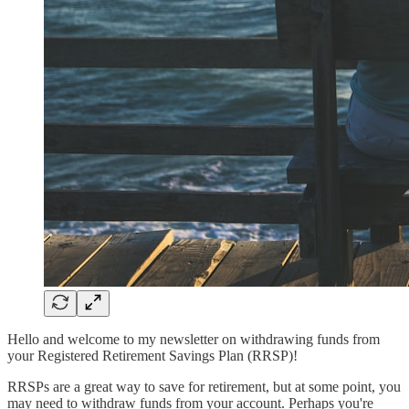
Hello and welcome to my newsletter on withdrawing funds from
your Registered Retirement Savings Plan (RRSP)!
RRSPs are a great way to save for retirement, but at some point, you
may need to withdraw funds from your account. Perhaps you're