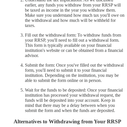
earlier, any funds you withdraw from your RRSP will
be taxed as income in the year you withdraw them.
Make sure you understand how much tax you'll owe on
the withdrawal and how much will be withheld for
taxes.
Fill out the withdrawal form: To withdraw funds from
your RRSP, you'll need to fill out a withdrawal form.
This form is typically available on your financial
institution's website or can be obtained from a financial
advisor.
Submit the form: Once you've filled out the withdrawal
form, you'll need to submit it to your financial
institution. Depending on the institution, you may be
able to submit the form online or in person.
Wait for the funds to be deposited: Once your financial
institution has processed your withdrawal request, the
funds will be deposited into your account. Keep in
mind that there may be a delay between when you
submit the form and when the funds are deposited.
Alternatives to Withdrawing from Your RRSP