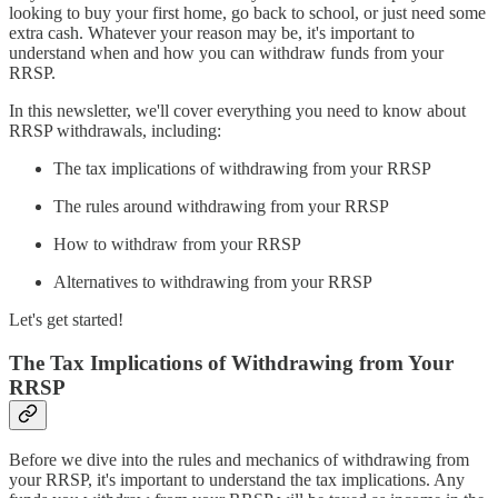
looking to buy your first home, go back to school, or just need some
extra cash. Whatever your reason may be, it's important to
understand when and how you can withdraw funds from your
RRSP.
In this newsletter, we'll cover everything you need to know about
RRSP withdrawals, including:
The tax implications of withdrawing from your RRSP
The rules around withdrawing from your RRSP
How to withdraw from your RRSP
Alternatives to withdrawing from your RRSP
Let's get started!
The Tax Implications of Withdrawing from Your
RRSP
Before we dive into the rules and mechanics of withdrawing from
your RRSP, it's important to understand the tax implications. Any