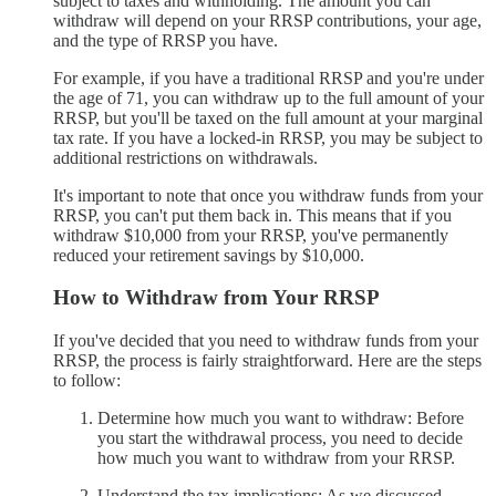
subject to taxes and withholding. The amount you can
withdraw will depend on your RRSP contributions, your age,
and the type of RRSP you have.
For example, if you have a traditional RRSP and you're under
the age of 71, you can withdraw up to the full amount of your
RRSP, but you'll be taxed on the full amount at your marginal
tax rate. If you have a locked-in RRSP, you may be subject to
additional restrictions on withdrawals.
It's important to note that once you withdraw funds from your
RRSP, you can't put them back in. This means that if you
withdraw $10,000 from your RRSP, you've permanently
reduced your retirement savings by $10,000.
How to Withdraw from Your RRSP
If you've decided that you need to withdraw funds from your
RRSP, the process is fairly straightforward. Here are the steps
to follow:
Determine how much you want to withdraw: Before
you start the withdrawal process, you need to decide
how much you want to withdraw from your RRSP.
Understand the tax implications: As we discussed