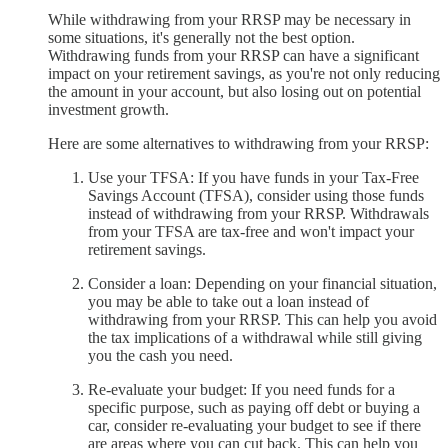
While withdrawing from your RRSP may be necessary in
some situations, it's generally not the best option.
Withdrawing funds from your RRSP can have a significant
impact on your retirement savings, as you're not only reducing
the amount in your account, but also losing out on potential
investment growth.
Here are some alternatives to withdrawing from your RRSP:
Use your TFSA: If you have funds in your Tax-Free
Savings Account (TFSA), consider using those funds
instead of withdrawing from your RRSP. Withdrawals
from your TFSA are tax-free and won't impact your
retirement savings.
Consider a loan: Depending on your financial situation,
you may be able to take out a loan instead of
withdrawing from your RRSP. This can help you avoid
the tax implications of a withdrawal while still giving
you the cash you need.
Re-evaluate your budget: If you need funds for a
specific purpose, such as paying off debt or buying a
car, consider re-evaluating your budget to see if there
are areas where you can cut back. This can help you