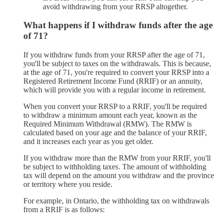
avoid withdrawing from your RRSP altogether.
What happens if I withdraw funds after the age
of 71?
If you withdraw funds from your RRSP after the age of 71,
you'll be subject to taxes on the withdrawals. This is because,
at the age of 71, you're required to convert your RRSP into a
Registered Retirement Income Fund (RRIF) or an annuity,
which will provide you with a regular income in retirement.
When you convert your RRSP to a RRIF, you'll be required
to withdraw a minimum amount each year, known as the
Required Minimum Withdrawal (RMW). The RMW is
calculated based on your age and the balance of your RRIF,
and it increases each year as you get older.
If you withdraw more than the RMW from your RRIF, you'll
be subject to withholding taxes. The amount of withholding
tax will depend on the amount you withdraw and the province
or territory where you reside.
For example, in Ontario, the withholding tax on withdrawals
from a RRIF is as follows: