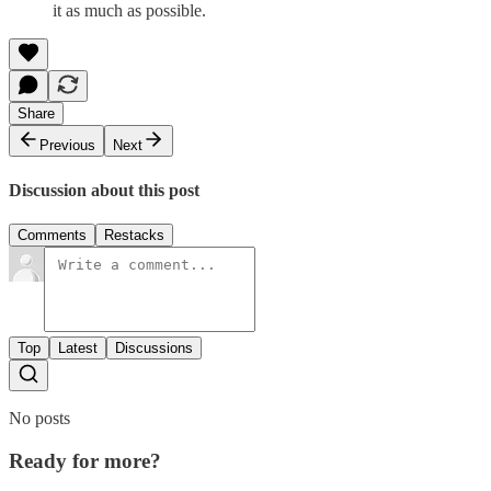
it as much as possible.
Share
Previous
Next
Discussion about this post
Comments
Restacks
Top
Latest
Discussions
No posts
Ready for more?