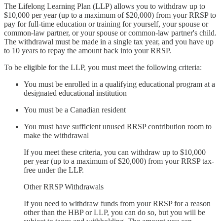
The Lifelong Learning Plan (LLP) allows you to withdraw up to
$10,000 per year (up to a maximum of $20,000) from your RRSP to
pay for full-time education or training for yourself, your spouse or
common-law partner, or your spouse or common-law partner's child.
The withdrawal must be made in a single tax year, and you have up
to 10 years to repay the amount back into your RRSP.
To be eligible for the LLP, you must meet the following criteria:
You must be enrolled in a qualifying educational program at a
designated educational institution
You must be a Canadian resident
You must have sufficient unused RRSP contribution room to
make the withdrawal
If you meet these criteria, you can withdraw up to $10,000
per year (up to a maximum of $20,000) from your RRSP tax-
free under the LLP.
Other RRSP Withdrawals
If you need to withdraw funds from your RRSP for a reason
other than the HBP or LLP, you can do so, but you will be