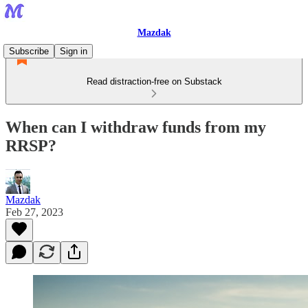
Mazdak
Subscribe
Sign in
Read distraction-free on Substack
When can I withdraw funds from my
RRSP?
Mazdak
Feb 27, 2023