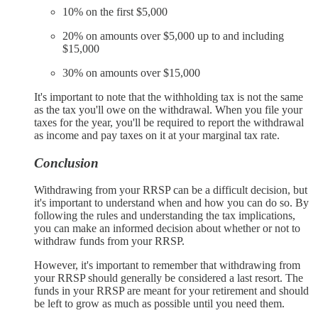
10% on the first $5,000
20% on amounts over $5,000 up to and including
$15,000
30% on amounts over $15,000
It's important to note that the withholding tax is not the same
as the tax you'll owe on the withdrawal. When you file your
taxes for the year, you'll be required to report the withdrawal
as income and pay taxes on it at your marginal tax rate.
Conclusion
Withdrawing from your RRSP can be a difficult decision, but
it's important to understand when and how you can do so. By
following the rules and understanding the tax implications,
you can make an informed decision about whether or not to
withdraw funds from your RRSP.
However, it's important to remember that withdrawing from
your RRSP should generally be considered a last resort. The
funds in your RRSP are meant for your retirement and should
be left to grow as much as possible until you need them.