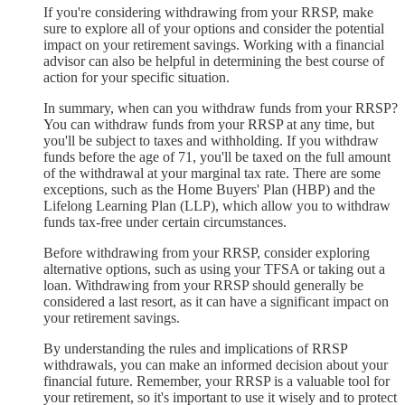
If you're considering withdrawing from your RRSP, make
sure to explore all of your options and consider the potential
impact on your retirement savings. Working with a financial
advisor can also be helpful in determining the best course of
action for your specific situation.
In summary, when can you withdraw funds from your RRSP?
You can withdraw funds from your RRSP at any time, but
you'll be subject to taxes and withholding. If you withdraw
funds before the age of 71, you'll be taxed on the full amount
of the withdrawal at your marginal tax rate. There are some
exceptions, such as the Home Buyers' Plan (HBP) and the
Lifelong Learning Plan (LLP), which allow you to withdraw
funds tax-free under certain circumstances.
Before withdrawing from your RRSP, consider exploring
alternative options, such as using your TFSA or taking out a
loan. Withdrawing from your RRSP should generally be
considered a last resort, as it can have a significant impact on
your retirement savings.
By understanding the rules and implications of RRSP
withdrawals, you can make an informed decision about your
financial future. Remember, your RRSP is a valuable tool for
your retirement, so it's important to use it wisely and to protect