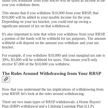
funds you withdraw from your RRSP will be taxed as income in the
year you withdraw them.
This means that if you withdraw $10,000 from your RRSP, that
$10,000 will be added to your taxable income for the year.
Depending on your tax bracket, you could end up owing a
significant amount of tax on that withdrawal.
It's also important to note that when you withdraw from your RRSP,
a portion of the funds will be withheld for tax purposes. The amount
withheld will depend on the amount you withdraw and your tax
bracket.
For example, if you withdraw $10,000 and your marginal tax rate is
30%, $3,000 will be withheld for taxes. This means you'll only
receive $7,000 of the $10,000 you withdrew.
The Rules Around Withdrawing from Your RRSP
Now that you understand the tax implications of withdrawing from
your RRSP, let's look at the rules around withdrawing.
There are two main types of RRSP withdrawals: a Home Buyers'
Plan (HBP) withdrawal and a Lifelong Learning Plan (LLP)