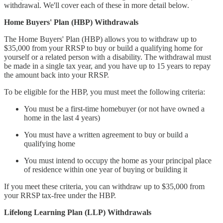
withdrawal. We'll cover each of these in more detail below.
Home Buyers' Plan (HBP) Withdrawals
The Home Buyers' Plan (HBP) allows you to withdraw up to
$35,000 from your RRSP to buy or build a qualifying home for
yourself or a related person with a disability. The withdrawal must
be made in a single tax year, and you have up to 15 years to repay
the amount back into your RRSP.
To be eligible for the HBP, you must meet the following criteria:
You must be a first-time homebuyer (or not have owned a
home in the last 4 years)
You must have a written agreement to buy or build a
qualifying home
You must intend to occupy the home as your principal place
of residence within one year of buying or building it
If you meet these criteria, you can withdraw up to $35,000 from
your RRSP tax-free under the HBP.
Lifelong Learning Plan (LLP) Withdrawals