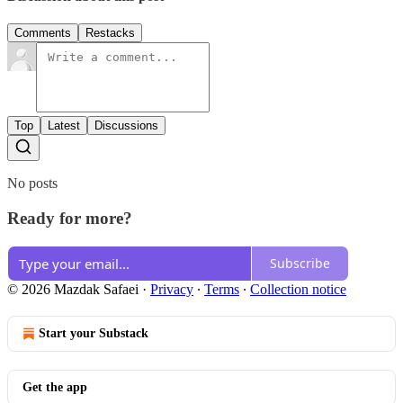
Comments
Restacks
Top
Latest
Discussions
No posts
Ready for more?
Subscribe
© 2026 Mazdak Safaei
·
Privacy
∙
Terms
∙
Collection notice
Start your Substack
Get the app