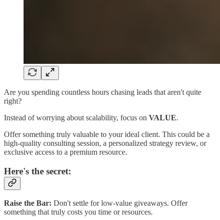
Are you spending countless hours chasing leads that aren't quite
right?
Instead of worrying about scalability, focus on
VALUE
.
Offer something truly valuable to your ideal client. This could be a
high-quality consulting session, a personalized strategy review, or
exclusive access to a premium resource.
Here's the secret:
Raise the Bar:
Don't settle for low-value giveaways. Offer
something that truly costs you time or resources.