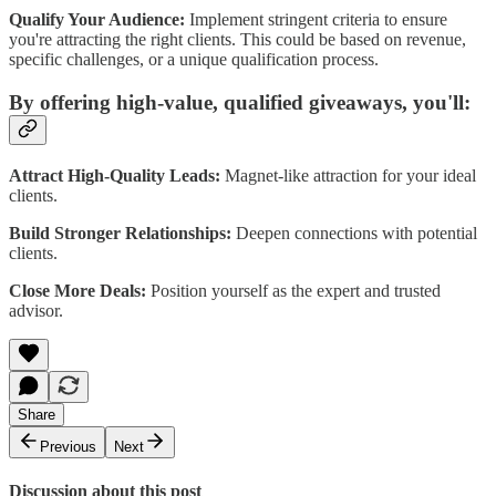
Qualify Your Audience:
Implement stringent criteria to ensure
you're attracting the right clients. This could be based on revenue,
specific challenges, or a unique qualification process.
By offering high-value, qualified giveaways, you'll:
Attract High-Quality Leads:
Magnet-like attraction for your ideal
clients.
Build Stronger Relationships:
Deepen connections with potential
clients.
Close More Deals:
Position yourself as the expert and trusted
advisor.
Share
Previous
Next
Discussion about this post