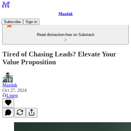
Mazdak
Subscribe
Sign in
Read distraction-free on Substack
Tired of Chasing Leads? Elevate Your
Value Proposition
Mazdak
Oct 27, 2024
Listen