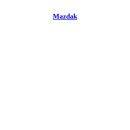
Mazdak