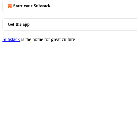
Start your Substack
Get the app
Substack
is the home for great culture