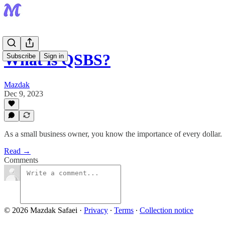
What is QSBS?
Subscribe
Sign in
Mazdak
Dec 9, 2023
As a small business owner, you know the importance of every dollar.
Read →
Comments
© 2026 Mazdak Safaei
·
Privacy
∙
Terms
∙
Collection notice