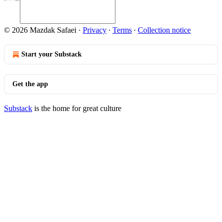
© 2026 Mazdak Safaei
·
Privacy
∙
Terms
∙
Collection notice
Start your Substack
Get the app
Substack
is the home for great culture