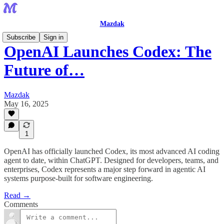
Mazdak
Subscribe
Sign in
OpenAI Launches Codex: The
Future of…
Mazdak
May 16, 2025
1
OpenAI has officially launched Codex, its most advanced AI coding
agent to date, within ChatGPT. Designed for developers, teams, and
enterprises, Codex represents a major step forward in agentic AI
systems purpose-built for software engineering.
Read →
Comments