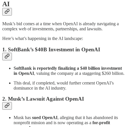
AI
Musk’s bid comes at a time when OpenAI is already navigating a
complex web of investments, partnerships, and lawsuits.
Here’s what’s happening in the AI landscape:
1. SoftBank’s $40B Investment in OpenAI
SoftBank is reportedly finalizing a $40 billion investment
in OpenAI
, valuing the company at a staggering $260 billion.
This deal, if completed, would further cement OpenAI’s
dominance in the AI industry.
2. Musk’s Lawsuit Against OpenAI
Musk has
sued OpenAI
, alleging that it has abandoned its
nonprofit mission and is now operating as a
for-profit