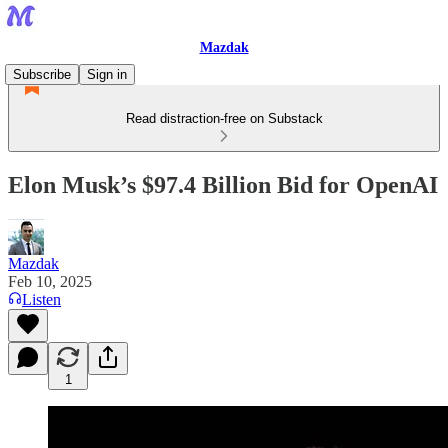
Mazdak
Subscribe
Sign in
Read distraction-free on Substack
Elon Musk’s $97.4 Billion Bid for OpenAI
Mazdak
Feb 10, 2025
Listen
1