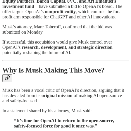
Equity Partners, Baron Capital, 8VC, and Ari Emanuel’s
investment fund
—have submitted a bid to OpenAI’s board. The
offer targets OpenAI’s
nonprofit entity
, which controls the for-
profit arm responsible for ChatGPT and other AI innovations.
Musk’s attorney, Marc Toberoff, confirmed that the bid was
submitted on Monday.
If successful, this acquisition would give Musk control over
OpenAI’s
research, development, and strategic direction
—
potentially reshaping the future of AI.
Why Is Musk Making This Move?
Musk has been a vocal critic of OpenAI’s direction, arguing that it
has deviated from its
original mission
of making AI open-source
and safety-focused.
In a statement shared by his attorney, Musk said:
“It’s time for OpenAI to return to the open-source,
safety-focused force for good it once was.”