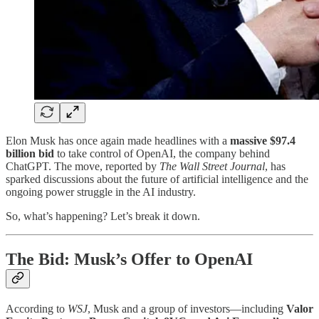
Elon Musk has once again made headlines with a
massive $97.4
billion bid
to take control of OpenAI, the company behind
ChatGPT. The move, reported by
The Wall Street Journal
, has
sparked discussions about the future of artificial intelligence and the
ongoing power struggle in the AI industry.
So, what’s happening? Let’s break it down.
The Bid: Musk’s Offer to OpenAI
According to
WSJ
, Musk and a group of investors—including
Valor