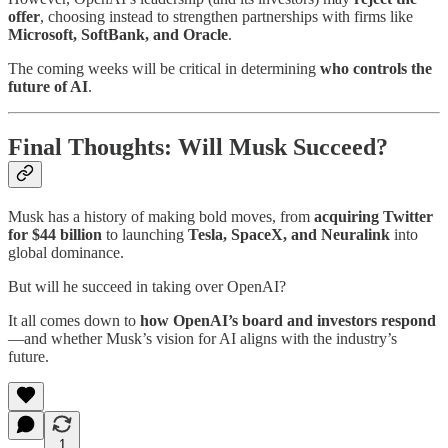
offer
, choosing instead to strengthen partnerships with firms like
Microsoft, SoftBank, and Oracle
.
The coming weeks will be critical in determining
who controls the
future of AI
.
Final Thoughts: Will Musk Succeed?
Musk has a history of making bold moves, from
acquiring Twitter
for $44 billion
to launching
Tesla, SpaceX, and Neuralink
into
global dominance.
But will he succeed in taking over OpenAI?
It all comes down to
how OpenAI’s board and investors respond
—and whether Musk’s vision for AI aligns with the industry’s
future.
1