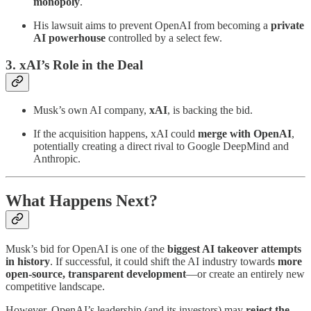
monopoly
.
His lawsuit aims to prevent OpenAI from becoming a
private
AI powerhouse
controlled by a select few.
3. xAI’s Role in the Deal
Musk’s own AI company,
xAI
, is backing the bid.
If the acquisition happens, xAI could
merge with OpenAI
,
potentially creating a direct rival to Google DeepMind and
Anthropic.
What Happens Next?
Musk’s bid for OpenAI is one of the
biggest AI takeover attempts
in history
. If successful, it could shift the AI industry towards
more
open-source, transparent development
—or create an entirely new
competitive landscape.
However, OpenAI’s leadership (and its investors) may
reject the