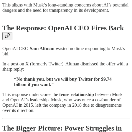
This aligns with Musk’s long-standing concerns about AI’s potential
dangers and the need for transparency in its development.
The Response: OpenAI CEO Fires Back
OpenAI CEO
Sam Altman
wasted no time responding to Musk’s
bid.
In a post on X (formerly Twitter), Altman dismissed the offer with a
sharp reply:
“No thank you, but we will buy Twitter for $9.74
billion if you want.”
This response underscores the
tense relationship
between Musk
and OpenAI’s leadership. Musk, who was once a co-founder of
OpenAI in 2015, left the company in 2018 due to disagreements
over its direction.
The Bigger Picture: Power Struggles in