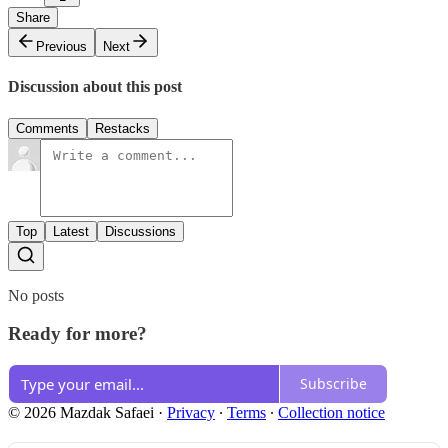
Share
Previous
Next
Discussion about this post
Comments
Restacks
Top
Latest
Discussions
No posts
Ready for more?
Subscribe
© 2026 Mazdak Safaei
·
Privacy
∙
Terms
∙
Collection notice