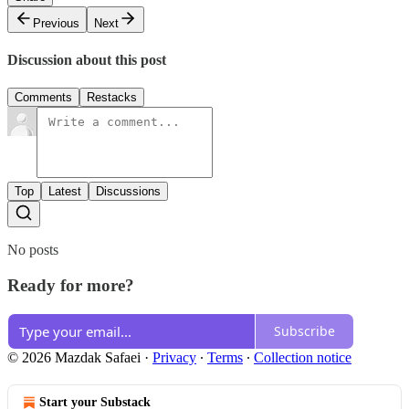
Previous
Next
Discussion about this post
Comments
Restacks
Top
Latest
Discussions
No posts
Ready for more?
Subscribe
© 2026 Mazdak Safaei
·
Privacy
∙
Terms
∙
Collection notice
Start your Substack