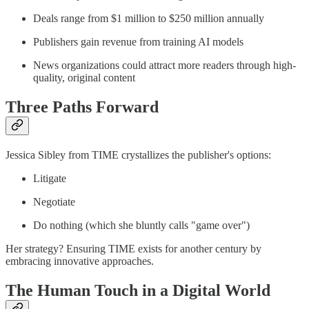
Deals range from $1 million to $250 million annually
Publishers gain revenue from training AI models
News organizations could attract more readers through high-
quality, original content
Three Paths Forward
Jessica Sibley from TIME crystallizes the publisher's options:
Litigate
Negotiate
Do nothing (which she bluntly calls "game over")
Her strategy? Ensuring TIME exists for another century by
embracing innovative approaches.
The Human Touch in a Digital World