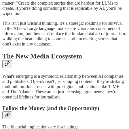
matter: "Create the complex stories that are hardest for LLMs to
create. If you're doing something that is replicable by AI, you'll be
wiped out."
This isn't just wishful thinking. It's a strategic roadmap for survival
in the AI era. Large language models are voracious consumers of
information, but they can't replace the fundamental art of journalism:
walking the beat, talking to sources, and uncovering stories that
don't exist in any database.
The New Media Ecosystem
What's emerging is a symbiotic relationship between AI companies
and publishers. OpenAI isn't just scraping content—they're striking
multimillion-dollar deals with prestigious publications like TIME
and The Atlantic. These aren't just licensing agreements; they're
potential lifelines for journalism.
Follow the Money (and the Opportunity)
The financial implications are fascinating: