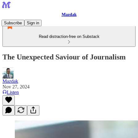
Mazdak
Subscribe
Sign in
Read distraction-free on Substack
The Unexpected Saviour of Journalism
Mazdak
Nov 27, 2024
Listen