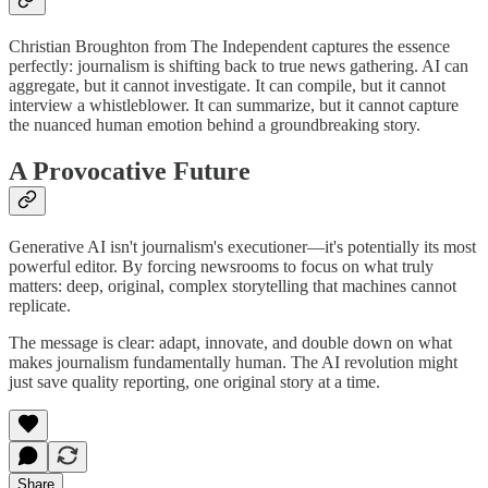
Christian Broughton from The Independent captures the essence
perfectly: journalism is shifting back to true news gathering. AI can
aggregate, but it cannot investigate. It can compile, but it cannot
interview a whistleblower. It can summarize, but it cannot capture
the nuanced human emotion behind a groundbreaking story.
A Provocative Future
Generative AI isn't journalism's executioner—it's potentially its most
powerful editor. By forcing newsrooms to focus on what truly
matters: deep, original, complex storytelling that machines cannot
replicate.
The message is clear: adapt, innovate, and double down on what
makes journalism fundamentally human. The AI revolution might
just save quality reporting, one original story at a time.
Share