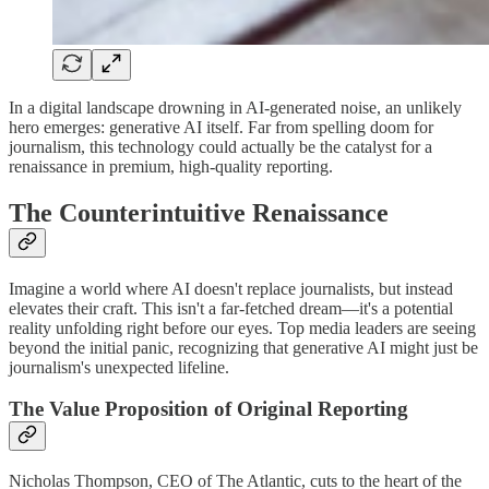
In a digital landscape drowning in AI-generated noise, an unlikely
hero emerges: generative AI itself. Far from spelling doom for
journalism, this technology could actually be the catalyst for a
renaissance in premium, high-quality reporting.
The Counterintuitive Renaissance
Imagine a world where AI doesn't replace journalists, but instead
elevates their craft. This isn't a far-fetched dream—it's a potential
reality unfolding right before our eyes. Top media leaders are seeing
beyond the initial panic, recognizing that generative AI might just be
journalism's unexpected lifeline.
The Value Proposition of Original Reporting
Nicholas Thompson, CEO of The Atlantic, cuts to the heart of the