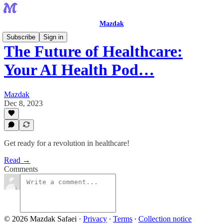
Mazdak
Subscribe
Sign in
The Future of Healthcare:
Your AI Health Pod…
Mazdak
Dec 8, 2023
Get ready for a revolution in healthcare!
Read →
Comments
© 2026 Mazdak Safaei
·
Privacy
∙
Terms
∙
Collection notice