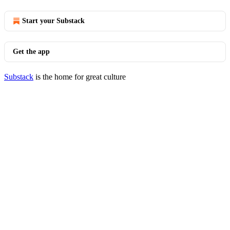
Start your Substack
Get the app
Substack
is the home for great culture